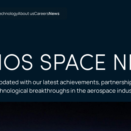
echnology
About us
Careers
News
IOS SPACE
N
pdated with our latest achievements, partnershi
hnological breakthroughs in the aerospace indus