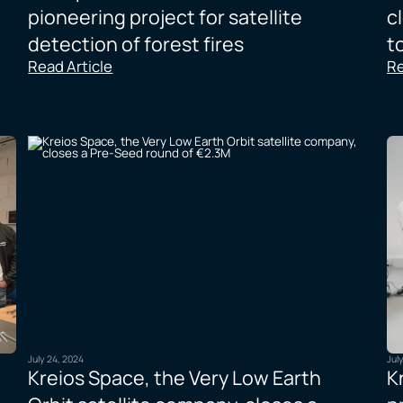
pioneering project for satellite
c
detection of forest fires
t
Read Article
Re
July 24, 2024
Jul
Kreios Space, the Very Low Earth
K