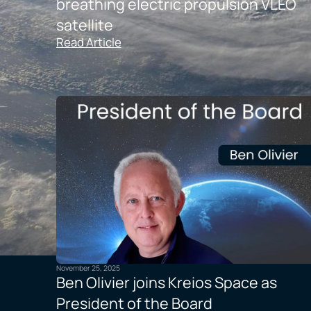
breathing electric propulsion VLEO
satellite
Read Article
November 25, 2025
Ben Olivier joins Kreios Space as
President of the Board