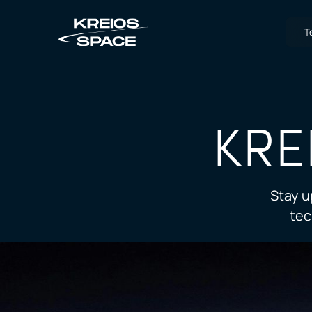
T
KRE
Stay u
tec