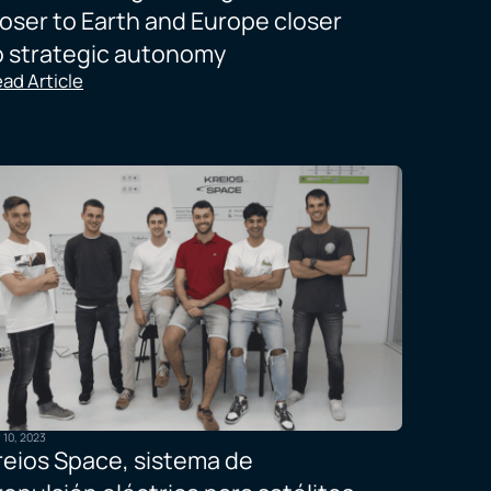
loser to Earth and Europe closer
o strategic autonomy
ad Article
y 10, 2023
reios Space, sistema de