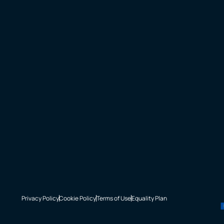
Privacy Policy
Cookie Policy
Terms of Use
Equality Plan