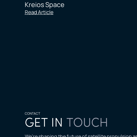
Kreios Space
Read Article
CONTACT
GET IN
TOUCH
We’re shaping the future of satellite propulsion 