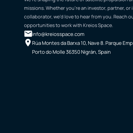
missions. Whether you’re an investor, partner, or 
collaborator, we’d love to hear from you. Reach ou
opportunities to work with Kreios Space.
info@kreiosspace.com
Rúa Montes da Barxa 10, Nave 8. Parque Empr
Porto do Molle 36350 Nigrán, Spain