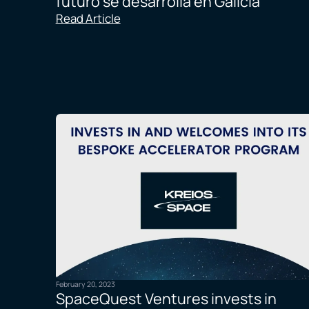
futuro se desarrolla en Galicia
Read Article
February 20, 2023
SpaceQuest Ventures invests in