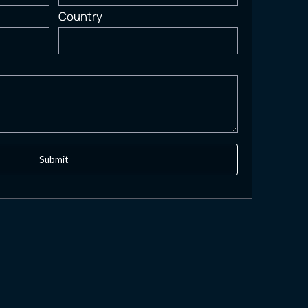
Country