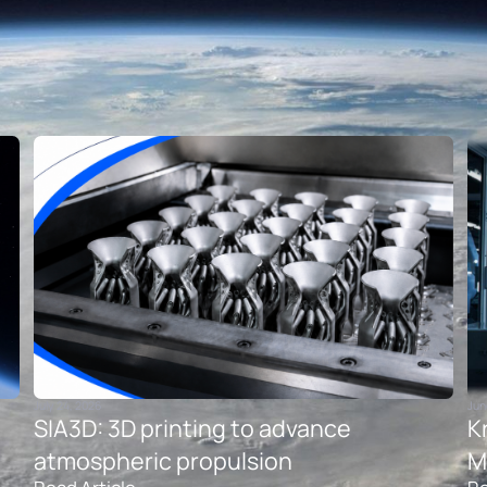
July 24, 2026
Jun
SIA3D: 3D printing to advance
K
atmospheric propulsion
M