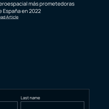
eroespacial más prometedoras
e España en 2022
ad Article
Last name