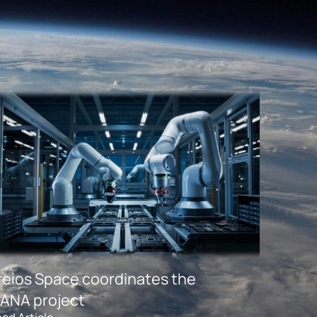
e 15, 2026
reios Space coordinates the
ANA project