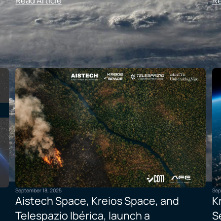
Read Article
Re
September 18, 2025
Sep
Aistech Space, Kreios Space, and
K
Telespazio Ibérica, launch a
S