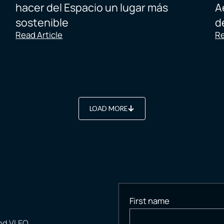
hacer del Espacio un lugar más
A
sostenible
d
Read Article
Re
LOAD MORE
First name
and VLEO