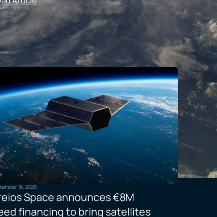
ad Article
tember 18, 2025
reios Space announces €8M
eed financing to bring satellites