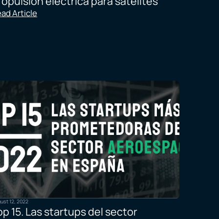
ropulsión eléctrica para satélites
ad Article
ust 12, 2022
op 15. Las startups del sector