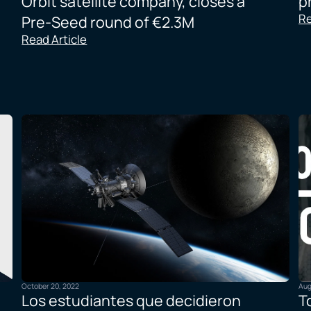
Orbit satellite company, closes a
p
Re
Pre-Seed round of €2.3M
Read Article
October 20, 2022
Aug
Los estudiantes que decidieron
T