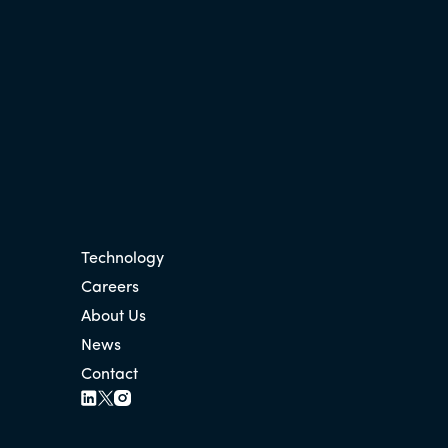
Technology
Careers
About Us
News
Contact