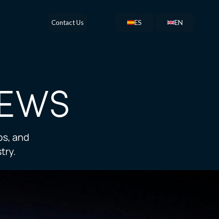
Contact Us
ES
EN
EWS
ps, and
try.