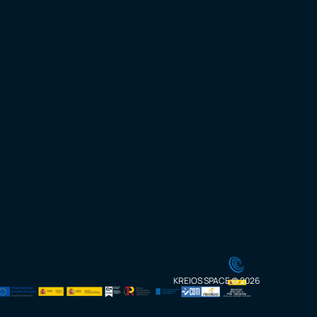
KREIOS SPACE © 2026