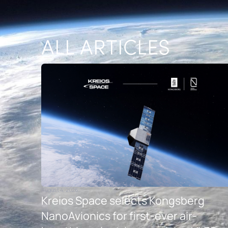
ALL ARTICLES
August 4, 2026
Kreios Space selects Kongsberg
NanoAvionics for first-ever air-