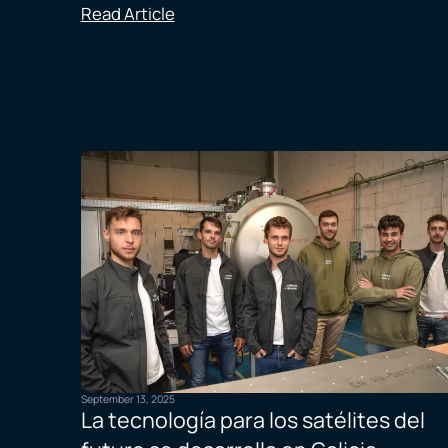
Read Article
September 13, 2025
La tecnología para los satélites del