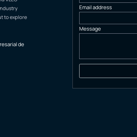
Email address
industry
t to explore
Message
esarial de