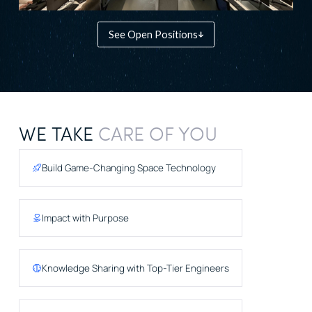
See Open Positions
WE TAKE
CARE OF YOU
Build Game-Changing Space Technology
Impact with Purpose
Knowledge Sharing with Top-Tier Engineers