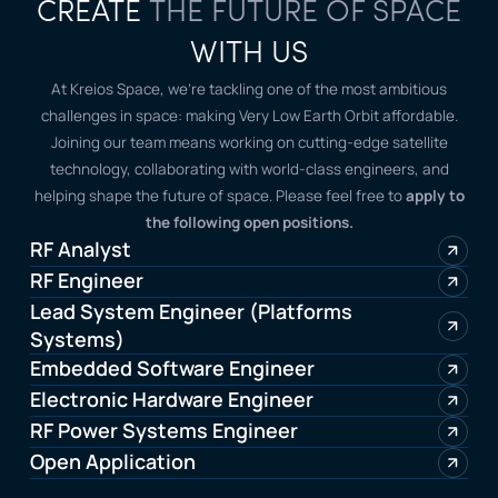
CREATE
THE FUTURE OF SPACE
WITH US
At Kreios Space, we’re tackling one of the most ambitious
challenges in space: making Very Low Earth Orbit affordable.
Joining our team means working on cutting-edge satellite
technology, collaborating with world-class engineers, and
helping shape the future of space. Please feel free to
apply to
the following open positions.
RF Analyst
RF Engineer
Lead System Engineer (Platforms
Systems)
Embedded Software Engineer
Electronic Hardware Engineer
RF Power Systems Engineer
Open Application