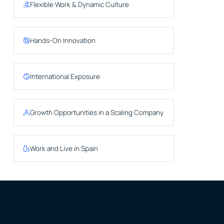
Flexible Work & Dynamic Culture
Hands-On Innovation
International Exposure
Growth Opportunities in a Scaling Company
Work and Live in Spain