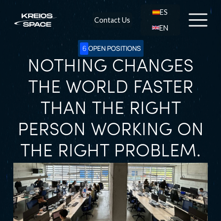
ES
Contact Us
EN
6
OPEN POSITIONS
NOTHING CHANGES
THE WORLD FASTER
THAN THE RIGHT
PERSON WORKING ON
THE RIGHT PROBLEM.