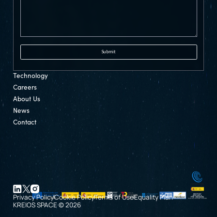
Technology
Careers
About Us
News
Contact
Privacy Policy
Cookie Policy
Terms of Use
Equality Plan
KREIOS SPACE © 2026