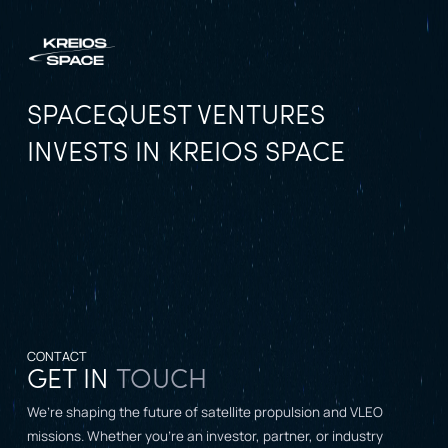
SPACEQUEST VENTURES
INVESTS IN KREIOS SPACE
CONTACT
GET IN
TOUCH
We’re shaping the future of satellite propulsion and VLEO
missions. Whether you’re an investor, partner, or industry