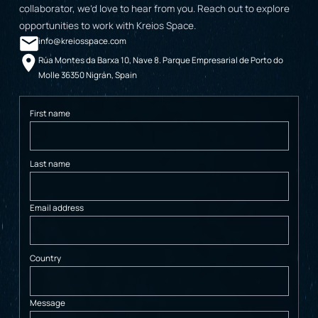
collaborator, we’d love to hear from you. Reach out to explore
opportunities to work with Kreios Space.
info@kreiosspace.com
Rúa Montes da Barxa 10, Nave 8. Parque Empresarial de Porto do
Molle 36350 Nigrán, Spain
First name
Last name
Email address
Country
Message