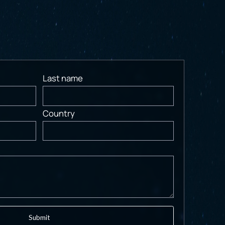
Last name
Country