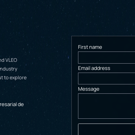
First name
and VLEO
Email address
industry
t to explore
Message
esarial de