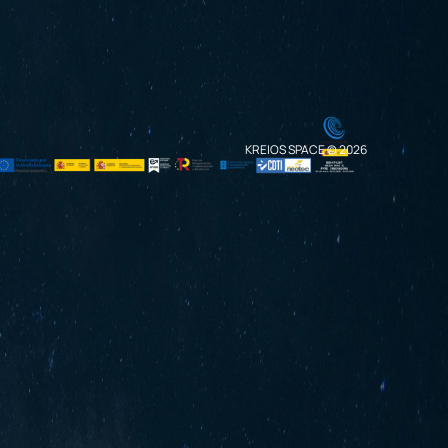
KREIOS SPACE © 2026