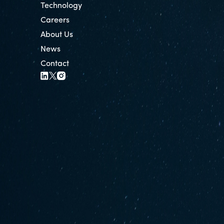
Technology
Careers
About Us
News
Contact