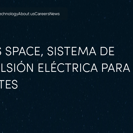
echnology
About us
Careers
News
 SPACE, SISTEMA DE
LSIÓN ELÉCTRICA PARA
TES