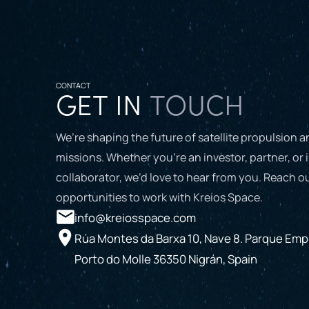
CONTACT
GET IN
TOUCH
We’re shaping the future of satellite propulsion 
missions. Whether you’re an investor, partner, or 
collaborator, we’d love to hear from you. Reach ou
opportunities to work with Kreios Space.
info@kreiosspace.com
Rúa Montes da Barxa 10, Nave 8. Parque Empr
Porto do Molle 36350 Nigrán, Spain