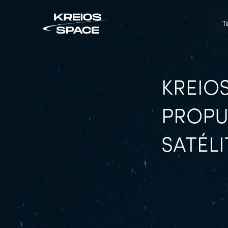
T
KREIOS
PROPU
SATÉLI