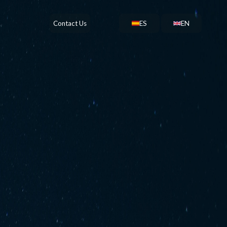
Contact Us
ES
EN