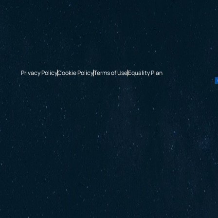
Privacy Policy
Cookie Policy
Terms of Use
Equality Plan