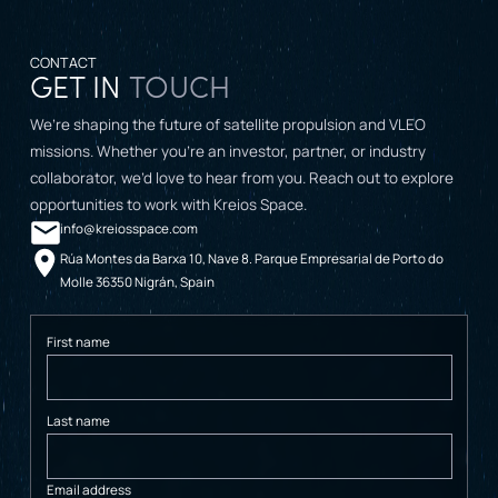
CONTACT
GET IN
TOUCH
We’re shaping the future of satellite propulsion and VLEO
missions. Whether you’re an investor, partner, or industry
collaborator, we’d love to hear from you. Reach out to explore
opportunities to work with Kreios Space.
info@kreiosspace.com
Rúa Montes da Barxa 10, Nave 8. Parque Empresarial de Porto do
Molle 36350 Nigrán, Spain
First name
Last name
Email address