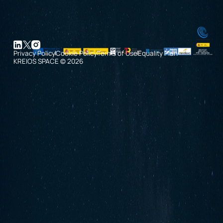
Privacy Policy
Cookie Policy
Terms of Use
Equality Plan
KREIOS SPACE © 2026