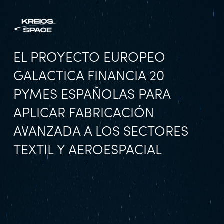
EL PROYECTO EUROPEO
GALACTICA FINANCIA 20
PYMES ESPAÑOLAS PARA
APLICAR FABRICACIÓN
AVANZADA A LOS SECTORES
TEXTIL Y AEROESPACIAL