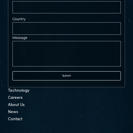
Country
Message
Technology
Careers
About Us
News
Contact